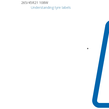
Understanding tyre labels