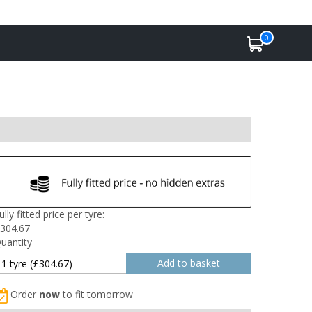
0
ully fitted price per tyre:
304.67
uantity
Order
now
to fit tomorrow