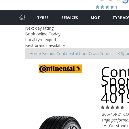
TYRES
SERVICES
MOT
TYRE AD
Next day fitting
Book online Today
Local tyre experts
Best brands available
Home
Brands
Continental
ContiCrossContact LX Spo
Con
Spo
108
401
265/45R21 CO
High performan
Outstandin