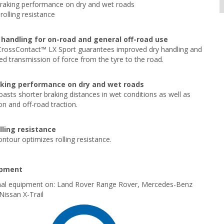
braking performance on dry and wet roads
rolling resistance
handling for on-road and general off-road use
CrossContact™ LX Sport guarantees improved dry handling and
d transmission of force from the tyre to the road.
aking performance on dry and wet roads
oasts shorter braking distances in wet conditions as well as
n and off-road traction.
lling resistance
ontour optimizes rolling resistance.
ipment
ginal equipment on: Land Rover Range Rover, Mercedes-Benz
issan X-Trail