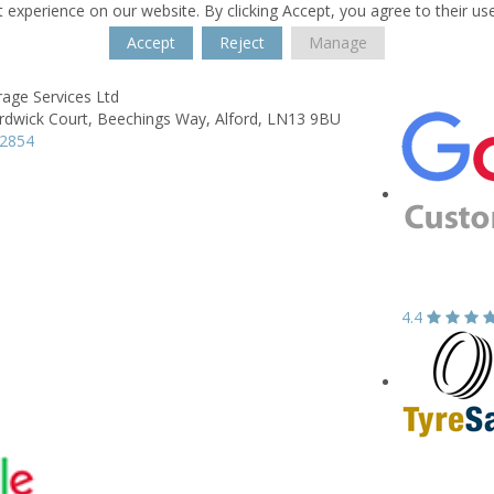
 experience on our website. By clicking Accept, you agree to their us
Accept
Reject
Manage
age Services Ltd
rdwick Court,
Beechings Way,
Alford,
LN13 9BU
62854
4.4