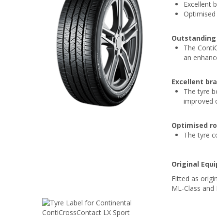
Excellent 
Optimised 
Outstanding 
The Conti
an enhance
Excellent br
The tyre b
improved o
Optimised ro
The tyre c
Original Equ
Fitted as ori
ML-Class and N