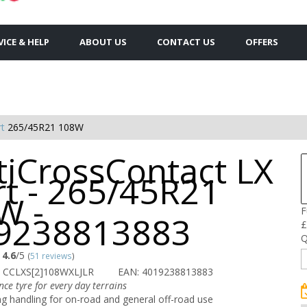
VICE & HELP
ABOUT US
CONTACT US
OFFERS
rt
265/45R21 108W
tiCrossContact LX
rt - 265/45R21
W -
F
9238813883
£
Q
4.6
/5
(
51 reviews
)
 CCLXS[2]108WXLJLR
EAN: 4019238813883
ce tyre for every day terrains
g handling for on-road and general off-road use