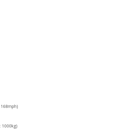
: 168mph)
: 1000kg)