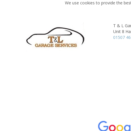
We use cookies to provide the best
T & L Gar
Unit 8 Ha
01507 4