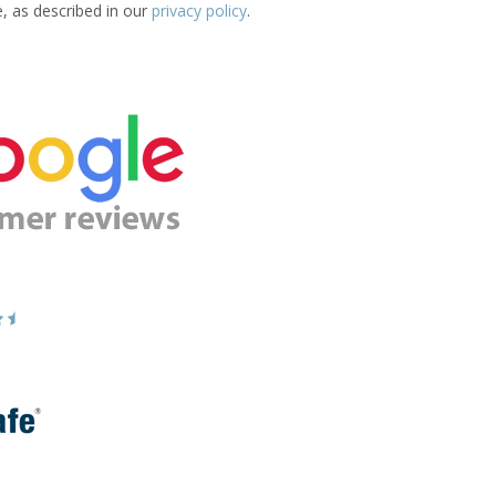
e, as described in our
privacy policy
.