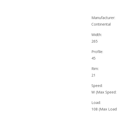
Manufacturer:
Continental
Width:
265
Profile:
45
Rim:
21
Speed:
W (Max Speed
Load:
108 (Max Load