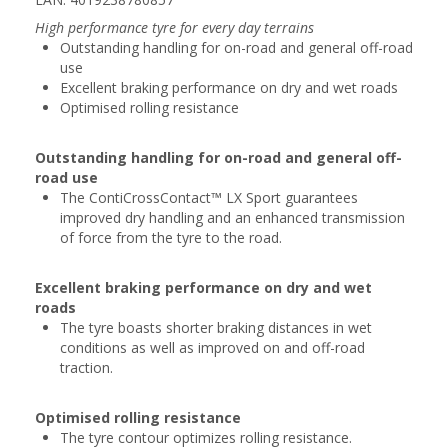
High performance tyre for every day terrains
Outstanding handling for on-road and general off-road
use
Excellent braking performance on dry and wet roads
Optimised rolling resistance
Outstanding handling for on-road and general off-
road use
The ContiCrossContact™ LX Sport guarantees
improved dry handling and an enhanced transmission
of force from the tyre to the road.
Excellent braking performance on dry and wet
roads
The tyre boasts shorter braking distances in wet
conditions as well as improved on and off-road
traction.
Optimised rolling resistance
The tyre contour optimizes rolling resistance.