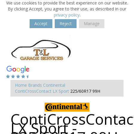
We use cookies to provide the best experience on our website.
By clicking Accept, you agree to their use, as described in our
privacy policy
.
Accept
Reject
Manage
Home
Brands
Continental
ContiCrossContact LX Sport
225/60R17 99H
ContiCrossContac
LX Sport -