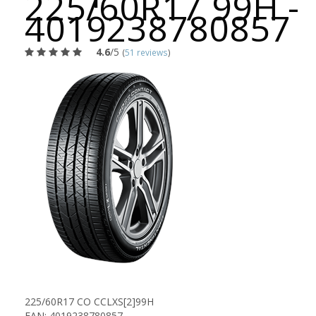
225/60R17 99H -
4019238780857
4.6
/5
(
51 reviews
)
225/60R17 CO CCLXS[2]99H
EAN: 4019238780857