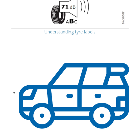
Understanding tyre labels