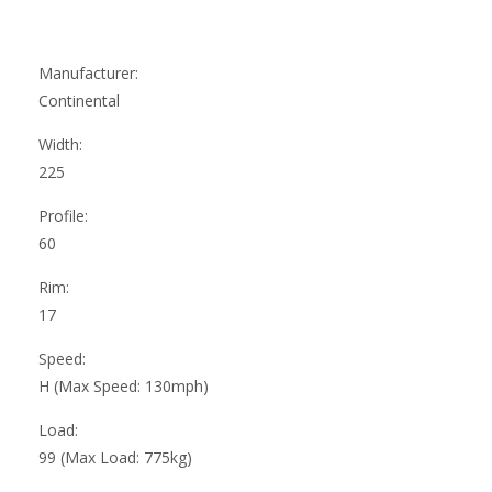
Manufacturer:
Continental
Width:
225
Profile:
60
Rim:
17
Speed:
H (Max Speed: 130mph)
Load:
99 (Max Load: 775kg)