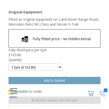
Original Equipment
Fitted as original equipment on: Land Rover Range Rover,
Mercedes-Benz ML-Class and Nissan X-Trail
Fully fitted price per tyre:
£
163.80
Quantity
0
Available to order
Read the reviews for this tyre