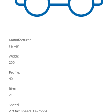
Manufacturer:
Falken
Width:
255
Profile:
40
Rim:
21
Speed:
V (Max Speed: 149mph)