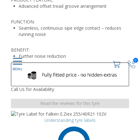
Advanced offset tread groove arrangement
FUNCTION:
Seamless, continuous sipe edge contact – reduces
running noise
BENEFIT:
Further noise reduction
0
Call Us for Availability
Read the reviews for this tyre
Understanding tyre labels