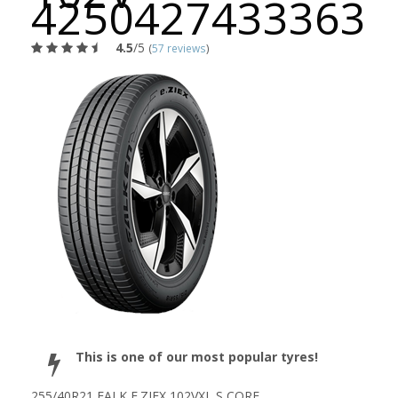
4250427433363
4.5
/5
(
57 reviews
)
This is one of our most popular tyres!
255/40R21 FALK E.ZIEX 102VXL S CORE