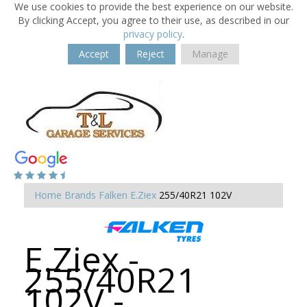
We use cookies to provide the best experience on our website.
By clicking Accept, you agree to their use, as described in our
privacy policy
.
Accept
Reject
Manage
Home
Brands
Falken
E.Ziex
255/40R21 102V
E.Ziex -
255/40R21
102V -