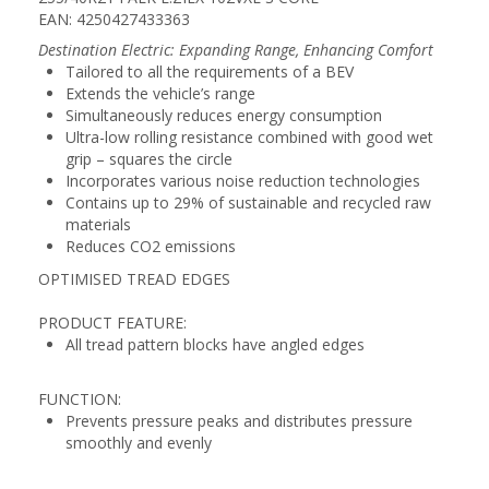
EAN: 4250427433363
Destination Electric: Expanding Range, Enhancing Comfort
Tailored to all the requirements of a BEV
Extends the vehicle’s range
Simultaneously reduces energy consumption
Ultra-low rolling resistance combined with good wet
grip – squares the circle
Incorporates various noise reduction technologies
Contains up to 29% of sustainable and recycled raw
materials
Reduces CO2 emissions
OPTIMISED TREAD EDGES
PRODUCT FEATURE:
All tread pattern blocks have angled edges
FUNCTION:
Prevents pressure peaks and distributes pressure
smoothly and evenly