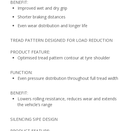
BENEFIT:
Improved wet and dry grip
Shorter braking distances
Even wear distribution and longer life
TREAD PATTERN DESIGNED FOR LOAD REDUCTION
PRODUCT FEATURE:
Optimised tread pattern contour at tyre shoulder
FUNCTION:
Even pressure distribution throughout full tread width
BENEFIT:
Lowers rolling resistance, reduces wear and extends
the vehicle’s range
SILENCING SIPE DESIGN
PRODUCT FEATURE: