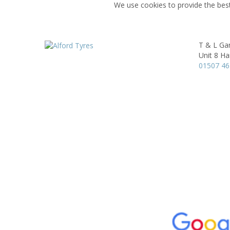
We use cookies to provide the best
T & L Gar
Unit 8 Ha
01507 4