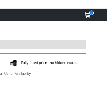
0
all Us for Availability