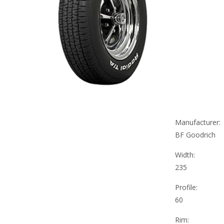
Manufacturer:
BF Goodrich
Width:
235
Profile:
60
Rim: