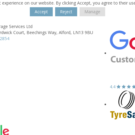
 experience on our website. By clicking Accept, you agree to their us
Accept
Reject
Manage
age Services Ltd
rdwick Court,
Beechings Way,
Alford,
LN13 9BU
62854
4.4