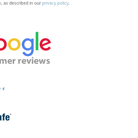
e, as described in our
privacy policy
.