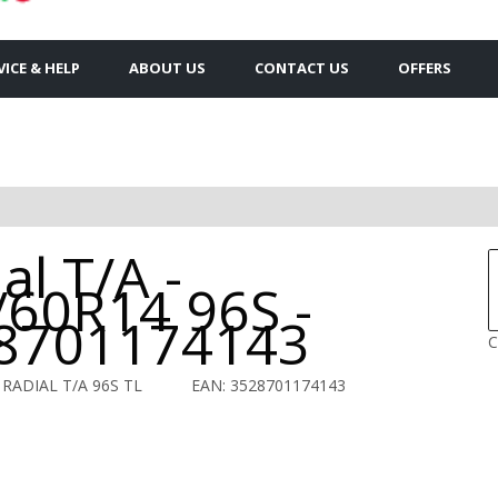
VICE & HELP
ABOUT US
CONTACT US
OFFERS
S
al T/A -
/60R14 96S -
8701174143
C
 RADIAL T/A 96S TL
EAN: 3528701174143