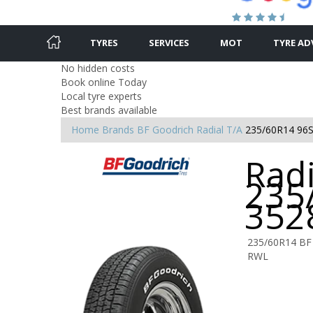
TYRES
SERVICES
MOT
TYRE AD
No hidden costs
Book online Today
Local tyre experts
Best brands available
Home
Brands
BF Goodrich
Radial T/A
235/60R14 96
Radi
235
352
235/60R14 BF
RWL