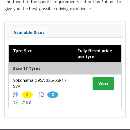
and tuned to the specific requirements set out by Subaru, to
give you the best possible driving experience.
Available Sizes
Tyre Size
Fully fitted price
per tyre
Size 17 Tyres
Yokohama G95A 225/55R17
View
97V
C
C
71dB