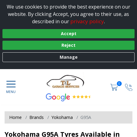
We use cookies to provide the best experience on our
website. By clicking Accept, you agree to their use, as
privacy policy
described in our
.
Accept
Reject
Manage
0
Home
Brands
Yokohama
G95A
Yokohama G95A Tyres Available in