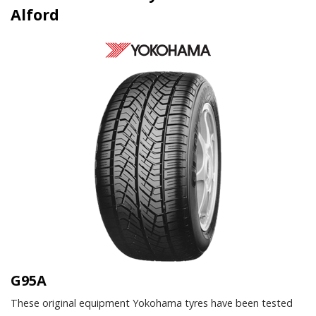
Alford
G95A
These original equipment Yokohama tyres have been tested