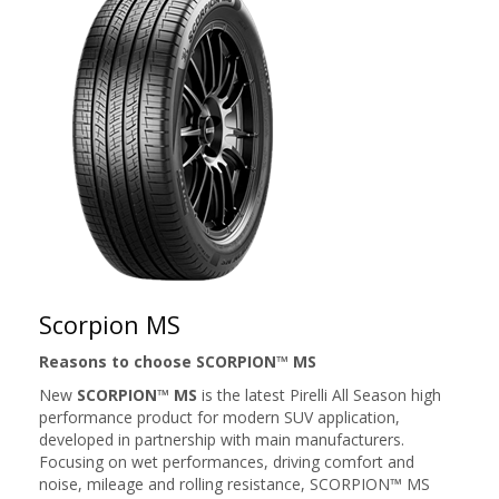
Scorpion MS
Reasons to choose SCORPION™ MS
New
SCORPION™ MS
is the latest Pirelli All Season high
performance product for modern SUV application,
developed in partnership with main manufacturers.
Focusing on wet performances, driving comfort and
noise, mileage and rolling resistance, SCORPION™ MS