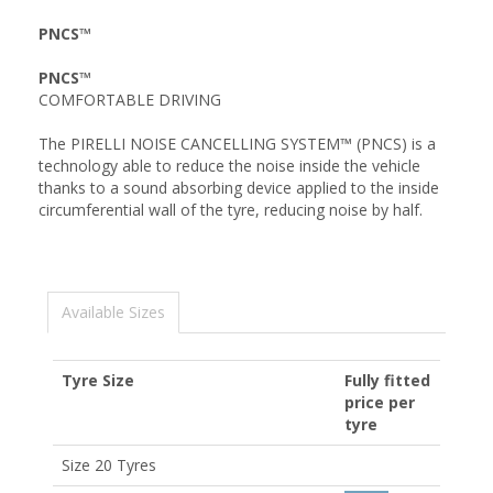
PNCS™
PNCS™
COMFORTABLE DRIVING
The PIRELLI NOISE CANCELLING SYSTEM™ (PNCS) is a
technology able to reduce the noise inside the vehicle
thanks to a sound absorbing device applied to the inside
circumferential wall of the tyre, reducing noise by half.
Available Sizes
Tyre Size
Fully fitted
price per
tyre
Size 20 Tyres