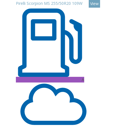
Pirelli Scorpion MS 255/50R20 109W
View
A