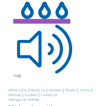
C
71dB
Alford Tyres
|
About Us
|
Reviews
|
Privacy
|
Terms
|
Sitemap
|
Cookies
|
Contact Us
Manage my website