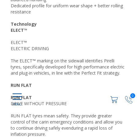
Dedicated profile for uniform wear shape + better rolling
resistance
Technology
ELECT™
ELECT™
ELECTRIC DRIVING
The ELECT™ marking on the sidewall identifies Pirelli
tyres, specifically developed for high performance electric
and plug-in vehicles, in line with the Perfect Fit strategy.
RUN FLAT
0
RUN FLAT
DRIVE WITHOUT PRESSURE
RUN FLAT tyres mean safety. They provide greater
control of the carin emergency conditions and allow you
to continue driving safely evenduring a rapid loss of
inflation pressure.