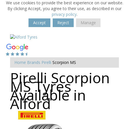
We use cookies to provide the best experience on our website.
By clicking Accept, you agree to their use, as described in our
privacy policy
.
Accept
Reject
Manage
Home
Brands
Pirelli
Scorpion MS
Pirelli Scorpion
MS Tyres
Available in
Alford