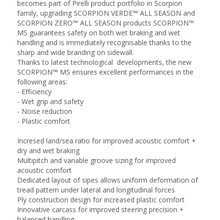
becomes part of Pirelli product portfolio in Scorpion
family, upgrading SCORPION VERDE™ ALL SEASON and
SCORPION ZERO™ ALL SEASON products SCORPION™
MS guarantees safety on both wet braking and wet
handling and is immediately recognisable thanks to the
sharp and wide branding on sidewall.
Thanks to latest technological developments, the new
SCORPION™ MS ensures excellent performances in the
following areas:
- Efficiency
- Wet grip and safety
- Noise reduction
- Plastic comfort
Incresed land/sea ratio for improved acoustic comfort +
dry and wet braking
Multipitch and variable groove sizing for improved
acoustic comfort
Dedicated layout of sipes allows uniform deformation of
tread pattern under lateral and longitudinal forces
Ply construction design for increased plastic comfort
Innovative carcass for improved steering precision +
balanced handling