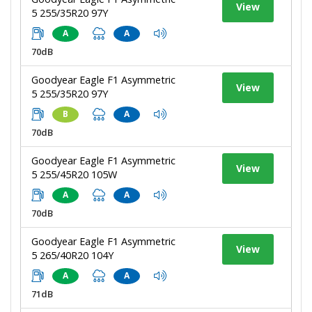
View
5 255/35R20 97Y
A
A
70dB
Goodyear Eagle F1 Asymmetric
View
5 255/35R20 97Y
B
A
70dB
Goodyear Eagle F1 Asymmetric
View
5 255/45R20 105W
A
A
70dB
Goodyear Eagle F1 Asymmetric
View
5 265/40R20 104Y
A
A
71dB