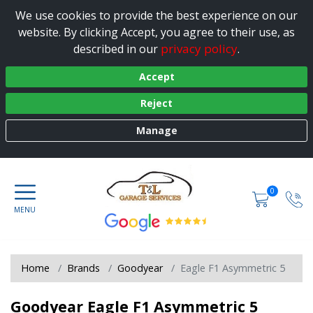
We use cookies to provide the best experience on our
website. By clicking Accept, you agree to their use, as
privacy policy
described in our
.
Accept
Reject
Manage
0
Home
Brands
Goodyear
Eagle F1 Asymmetric 5
Goodyear Eagle F1 Asymmetric 5