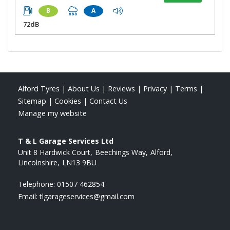
B
A
72dB
Alford Tyres
|
About Us
|
Reviews
|
Privacy
|
Terms
|
Sitemap
|
Cookies
|
Contact Us
Manage my website
T & L Garage Services Ltd
Unit 8 Hardwick Court
Beechings Way
Alford
Lincolnshire
LN13 9BU
Telephone:
01507 462854
Email:
tlgarageservices@gmail.com