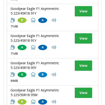
Goodyear Eagle F1 Asymmetric
View
5 225/45R18 91Y
B
A
71dB
Goodyear Eagle F1 Asymmetric
View
5 225/45R18 91Y
A
A
71dB
Goodyear Eagle F1 Asymmetric
View
5 225/45R18 95Y
A
B
69dB
Goodyear Eagle F1 Asymmetric
View
5 225/50R18 95W
B
A