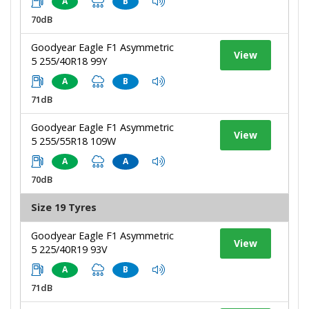
A
B
70dB
Goodyear Eagle F1 Asymmetric
View
5 255/40R18 99Y
A
B
71dB
Goodyear Eagle F1 Asymmetric
View
5 255/55R18 109W
A
A
70dB
Size 19 Tyres
Goodyear Eagle F1 Asymmetric
View
5 225/40R19 93V
A
B
71dB