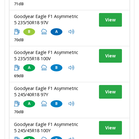
71dB
Goodyear Eagle F1 Asymmetric
View
5 235/50R18 97V
B
A
70dB
Goodyear Eagle F1 Asymmetric
View
5 235/55R18 100V
A
B
69dB
Goodyear Eagle F1 Asymmetric
View
5 245/40R18 97Y
A
B
70dB
Goodyear Eagle F1 Asymmetric
View
5 245/45R18 100Y