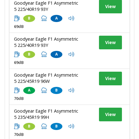
Goodyear Eagle F1 Asymmetric
View
5 225/40R19 93Y
B
A
69dB
Goodyear Eagle F1 Asymmetric
View
5 225/40R19 93Y
B
A
69dB
Goodyear Eagle F1 Asymmetric
View
5 225/45R19 96W
A
B
70dB
Goodyear Eagle F1 Asymmetric
View
5 235/45R19 99H
B
B
70dB