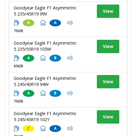
Goodyear Eagle F1 Asymmetric
View
5 235/45R19 99V
B
A
70dB
Goodyear Eagle F1 Asymmetric
View
5 235/55R19 105W
A
B
69dB
Goodyear Eagle F1 Asymmetric
View
5 245/40R19 94W
A
B
70dB
Goodyear Eagle F1 Asymmetric
View
5 245/45R19 102Y
C
A