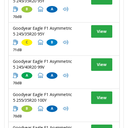
5 245/35R20 95Y
B
A
70dB
Goodyear Eagle F1 Asymmetric
View
5 245/35R20 95Y
C
B
71dB
Goodyear Eagle F1 Asymmetric
View
5 245/40R20 99V
A
A
70dB
Goodyear Eagle F1 Asymmetric
View
5 255/35R20 100Y
B
A
70dB
Goodyear Eagle F1 Asymmetric