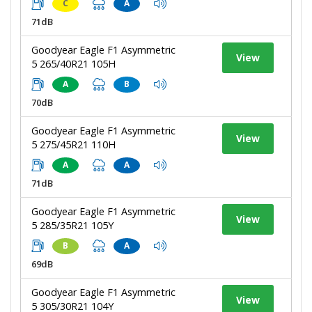
C
A
71dB
Goodyear Eagle F1 Asymmetric
View
5 265/40R21 105H
A
B
70dB
Goodyear Eagle F1 Asymmetric
View
5 275/45R21 110H
A
A
71dB
Goodyear Eagle F1 Asymmetric
View
5 285/35R21 105Y
B
A
69dB
Goodyear Eagle F1 Asymmetric
View
5 305/30R21 104Y