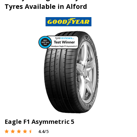
Tyres Available in Alford
Eagle F1 Asymmetric 5
4.4
/5