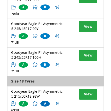
A
B
70dB
Goodyear Eagle F1 Asymmetric
View
5 245/45R17 99Y
A
B
71dB
Goodyear Eagle F1 Asymmetric
View
5 245/55R17 106H
A
B
71dB
Size 18 Tyres
Goodyear Eagle F1 Asymmetric
View
5 215/50R18 98W
A
A
69dB