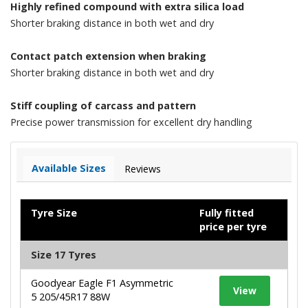
Highly refined compound with extra silica load
Shorter braking distance in both wet and dry
Contact patch extension when braking
Shorter braking distance in both wet and dry
Stiff coupling of carcass and pattern
Precise power transmission for excellent dry handling
Available Sizes
Reviews
Tyre Size
Fully fitted
price per tyre
Size 17 Tyres
Goodyear Eagle F1 Asymmetric
View
5 205/45R17 88W