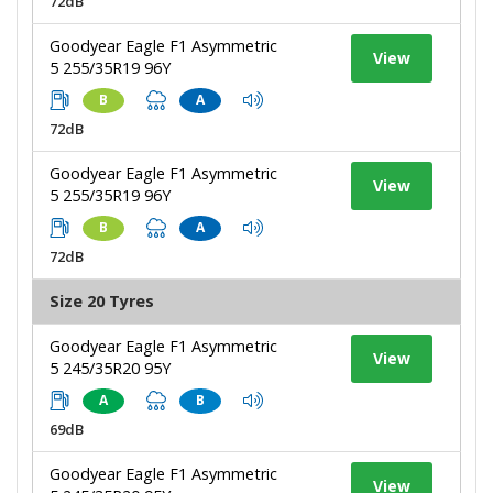
72dB
Goodyear Eagle F1 Asymmetric
View
5 255/35R19 96Y
B
A
72dB
Goodyear Eagle F1 Asymmetric
View
5 255/35R19 96Y
B
A
72dB
Size 20 Tyres
Goodyear Eagle F1 Asymmetric
View
5 245/35R20 95Y
A
B
69dB
Goodyear Eagle F1 Asymmetric
View