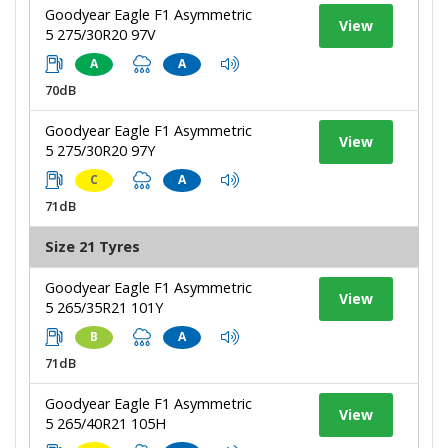
Goodyear Eagle F1 Asymmetric
View
5 275/30R20 97V
A
A
70dB
Goodyear Eagle F1 Asymmetric
View
5 275/30R20 97Y
C
A
71dB
Size 21 Tyres
Goodyear Eagle F1 Asymmetric
View
5 265/35R21 101Y
B
A
71dB
Goodyear Eagle F1 Asymmetric
View
5 265/40R21 105H