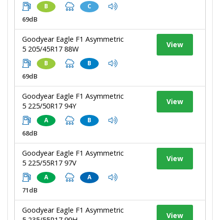
B
C
69dB
Goodyear Eagle F1 Asymmetric
View
5 205/45R17 88W
B
B
69dB
Goodyear Eagle F1 Asymmetric
View
5 225/50R17 94Y
A
B
68dB
Goodyear Eagle F1 Asymmetric
View
5 225/55R17 97V
A
A
71dB
Goodyear Eagle F1 Asymmetric
View
5 235/55R17 99H