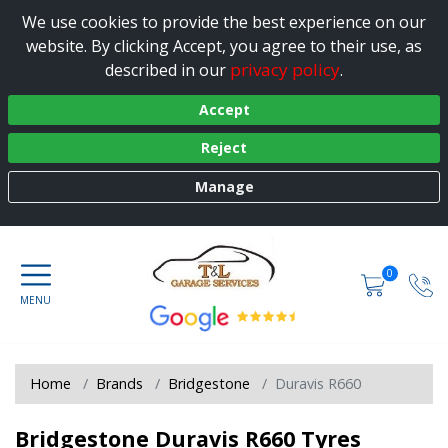
We use cookies to provide the best experience on our
website. By clicking Accept, you agree to their use, as
privacy policy
described in our
.
Accept
Reject
Manage
0
Home
Brands
Bridgestone
Duravis R660
Bridgestone Duravis R660 Tyres