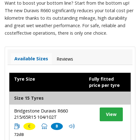
Want to boost your bottom line? Start from the bottom up!
The new Duravis R660 significantly reduces your total cost per
kilometre thanks to its outstanding mileage, high durability
and great wet weather performance. For safe, reliable and
costeffective operations, there is only one choice.
Available Sizes
Reviews
Tyre Size
Fully fitted
price per tyre
Size 15 Tyres
Bridgestone Duravis R660
View
215/65R15 104/102T
C
B
72dB