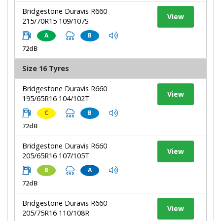
Bridgestone Duravis R660
View
215/70R15 109/107S
A
B
72dB
Size 16 Tyres
Bridgestone Duravis R660
View
195/65R16 104/102T
C
B
72dB
Bridgestone Duravis R660
View
205/65R16 107/105T
B
A
72dB
Bridgestone Duravis R660
View
205/75R16 110/108R