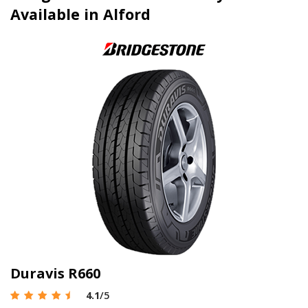
Available in Alford
Duravis R660
4.1
/5