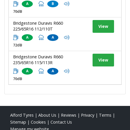
A
B
70dB
Bridgestone Duravis R660
View
225/65R16 112/110T
A
A
72dB
Bridgestone Duravis R660
View
235/65R16 115/113R
A
A
70dB
Alford Tyres
|
About Us
|
Reviews
|
Privacy
|
Terms
|
Sitemap
|
Cookies
|
Contact Us
Manage my website